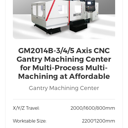
GM2014B-3/4/5 Axis CNC
Gantry Machining Center
for Multi-Process Multi-
Machining at Affordable
Price Export to Vietnam
Gantry Machining Center
India
X/Y/Z Travel:
2000/1600/800mm
Worktable Size:
2200*1200mm