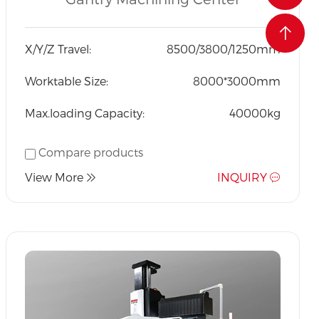
Exported to the world at
an affordable price.
X/Y/Z Travel:
8500/3800/1250mm
Worktable Size:
8000*3000mm
Max.loading Capacity:
40000kg
Compare products
View More
INQUIRY