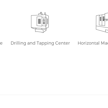
sale.
machining centers Global
Sales Cheap Price
ne
Drilling and Tapping Center
Horizontal Ma