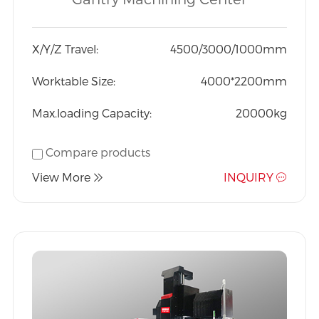
Exported to the world at
an affordable price
X/Y/Z Travel:
4500/3000/1000mm
Worktable Size:
4000*2200mm
Max.loading Capacity:
20000kg
Compare products
View More
INQUIRY