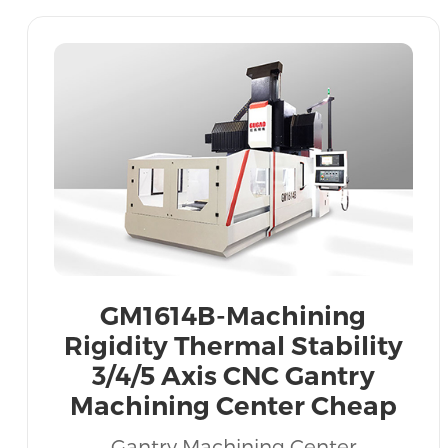
GM1614B-Machining
Rigidity Thermal Stability
3/4/5 Axis CNC Gantry
Machining Center Cheap
Price Export Vietnam India
Gantry Machining Center