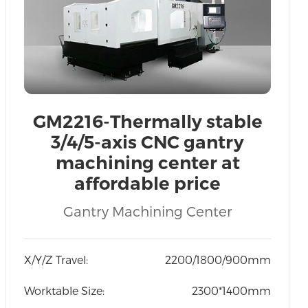
GM2216-Thermally stable
3/4/5-axis CNC gantry
machining center at
affordable price
Recruitment of global
Gantry Machining Center
agents
X/Y/Z Travel:
2200/1800/900mm
Worktable Size:
2300*1400mm