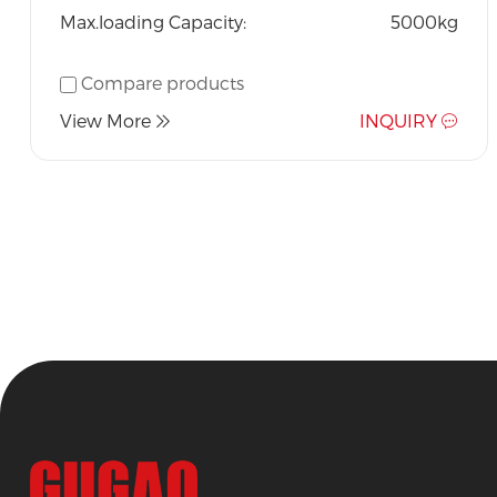
Max.loading Capacity:
5000kg
Compare products
View More
INQUIRY