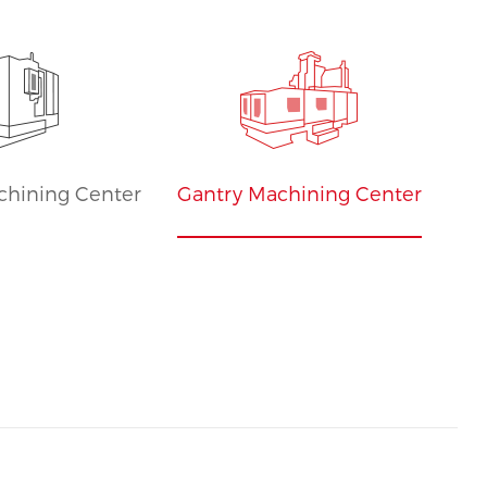
Sales
chining Center
Gantry Machining Center