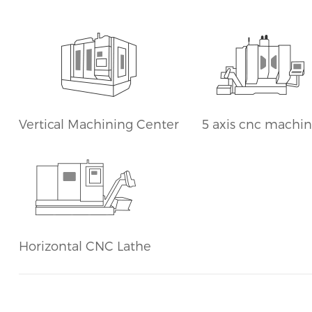
Horizontal CNC Lathe
Vertical Machining Center
5 axis cnc machi
Horizontal CNC Lathe