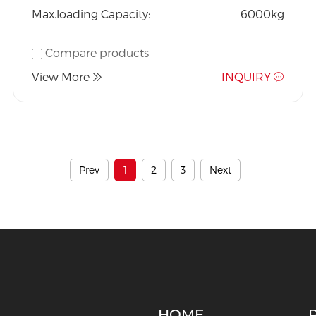
Max.loading Capacity:
6000kg
Compare products
View More
INQUIRY
Prev
1
2
3
Next
HOME