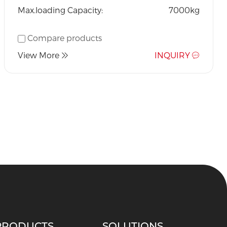
Max.loading Capacity:
7000kg
Compare products
View More
INQUIRY
PRODUCTS
SOLUTIONS