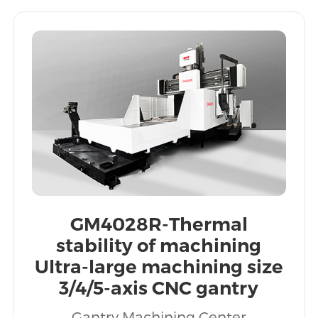
GM4028R-Thermal
stability of machining
Ultra-large machining size
3/4/5-axis CNC gantry
machining centers
Gantry Machining Center