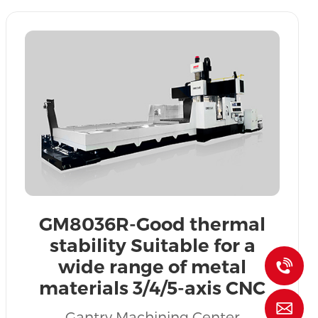
GM8036R-Good thermal
stability Suitable for a
wide range of metal
+
materials 3/4/5-axis CNC
gantry machining centers
l
Gantry Machining Center