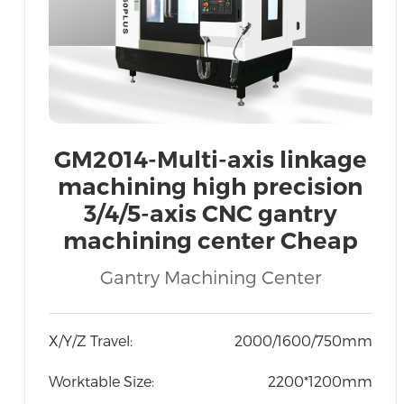
GM2014-Multi-axis linkage
machining high precision
3/4/5-axis CNC gantry
machining center Cheap
price Export Vietnam India
Gantry Machining Center
Indonesia
X/Y/Z Travel:
2000/1600/750mm
Worktable Size:
2200*1200mm