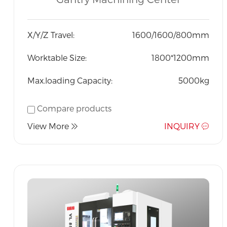
Indonesia
X/Y/Z Travel:
1600/1600/800mm
Worktable Size:
1800*1200mm
Max.loading Capacity:
5000kg
Compare products
View More
INQUIRY