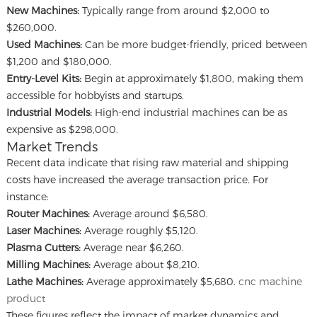
New Machines:
Typically range from around $2,000 to
$260,000.
Used Machines:
Can be more budget-friendly, priced between
$1,200 and $180,000.
Entry-Level Kits:
Begin at approximately $1,800, making them
accessible for hobbyists and startups.
Industrial Models:
High-end industrial machines can be as
expensive as $298,000.
Market Trends
Recent data indicate that rising raw material and shipping
costs have increased the average transaction price. For
instance:
Router Machines:
Average around $6,580.
Laser Machines:
Average roughly $5,120.
Plasma Cutters:
Average near $6,260.
Milling Machines:
Average about $8,210.
Lathe Machines:
Average approximately $5,680.
cnc machine
product
These figures reflect the impact of market dynamics and