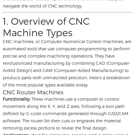
navigate the world of CNC technology.
1. Overview of CNC
Machine Types
CNC machines, or Computer Numerical Control machines, are
automated tools that use computer programming to perform
precise and complex machining operations. They have
revolutionized manufacturing by combining CAD (Computer-
Aided Design) and CAM (Computer-Aided Manufacturing) to
produce parts with unmatched precision. Here’s a breakdown
of the most popular types available today:
CNC Router Machines
Functionality:
These machines use a computer to control
movement along the X, Y, and Z axes, following a tool path
defined by G-code commands generated through CAD/CAM
software. The router bit then cuts or engraves the material,
removing excess portions to reveal the final design.