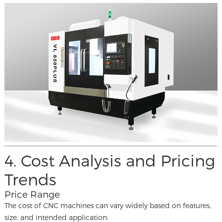
4. Cost Analysis and Pricing
Trends
Price Range
The cost of CNC machines can vary widely based on features,
size, and intended application: