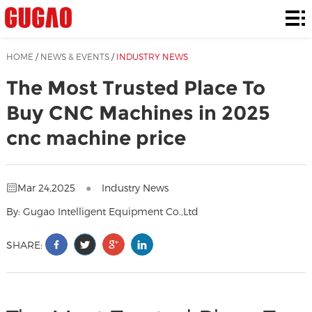
Home
Products
HOME
/
NEWS & EVENTS
/
INDUSTRY NEWS
Solutions
The Most Trusted Place To
Buy CNC Machines in 2025
Contact
cnc machine price
Us
News
&
About
Mar 24,2025
●
Industry News
Events
Us
By: Gugao Intelligent Equipment Co.,Ltd
SHARE: