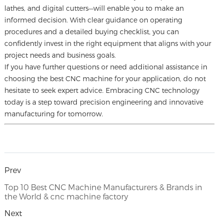
lathes, and digital cutters—will enable you to make an
informed decision. With clear guidance on operating
procedures and a detailed buying checklist, you can
confidently invest in the right equipment that aligns with your
project needs and business goals.
If you have further questions or need additional assistance in
choosing the best CNC machine for your application, do not
hesitate to seek expert advice. Embracing CNC technology
today is a step toward precision engineering and innovative
manufacturing for tomorrow.
Prev
Top 10 Best CNC Machine Manufacturers & Brands in
the World & cnc machine factory
Next