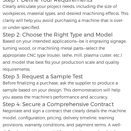
Clearly articulate your project needs, including the size of
workpieces, material types, and desired machining effects. This
clarity will help you avoid purchasing a machine that is over-
or under-specified.
Step 2: Choose the Right Type and Model
Based on your intended applications—be it engraving signage,
turning wood, or machining metal parts—select the
appropriate CNC type (router, lathe, mill, plasma cutter, etc.)
and model that best fits your production scale and quality
requirements.
Step 3: Request a Sample Test
Before finalizing a purchase, ask the supplier to produce a
sample based on your design. This demonstration will help
you assess the machine’s performance and accuracy.
Step 4: Secure a Comprehensive Contract
Negotiate and sign a contract that clearly details the machine
model, configuration, pricing, delivery timeline, training
provisions, warranty conditions, and payment terms. A well-