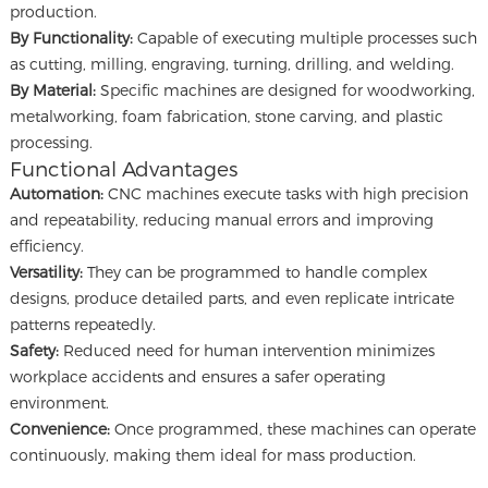
production.
By Functionality:
Capable of executing multiple processes such
as cutting, milling, engraving, turning, drilling, and welding.
By Material:
Specific machines are designed for woodworking,
metalworking, foam fabrication, stone carving, and plastic
processing.
Functional Advantages
Automation:
CNC machines execute tasks with high precision
and repeatability, reducing manual errors and improving
efficiency.
Versatility:
They can be programmed to handle complex
designs, produce detailed parts, and even replicate intricate
patterns repeatedly.
Safety:
Reduced need for human intervention minimizes
workplace accidents and ensures a safer operating
environment.
Convenience:
Once programmed, these machines can operate
continuously, making them ideal for mass production.