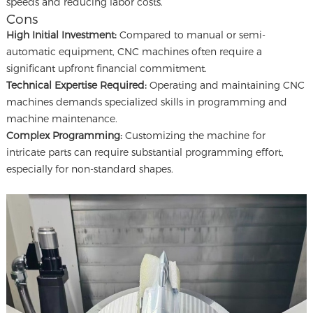
speeds and reducing labor costs.
Cons
High Initial Investment:
Compared to manual or semi-
automatic equipment, CNC machines often require a
significant upfront financial commitment.
Technical Expertise Required:
Operating and maintaining CNC
machines demands specialized skills in programming and
machine maintenance.
Complex Programming:
Customizing the machine for
intricate parts can require substantial programming effort,
especially for non-standard shapes.