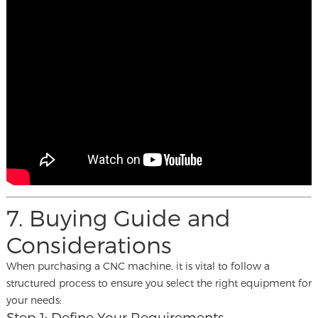
7. Buying Guide and
Considerations
When purchasing a CNC machine, it is vital to follow a
structured process to ensure you select the right equipment for
your needs:
Step 1: Define Your Requirements