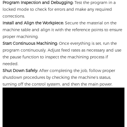
Program Inspection and Debugging:
Test the program in a
locked mode to check for errors and make any required
corrections.
Install and Align the Workpiece:
Secure the material on the
machine table and align it with the reference points to ensure
proper machining.
Start Continuous Machining:
Once everything is set, run the
program continuously. Adjust feed rates as necessary and use
the pause function to inspect the machining process if
needed.
Shut Down Safely:
After completing the job, follow proper
shutdown procedures by checking the machine’s status,
turning off the control system, and then the main power.