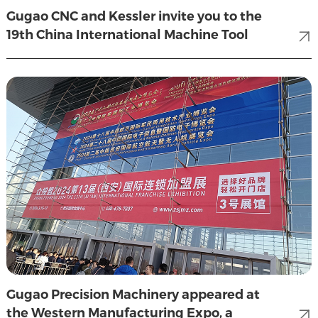
Gugao CNC and Kessler invite you to the
19th China International Machine Tool
Show (CIMT2025)
Gugao Precision Machinery appeared at
the Western Manufacturing Expo, a