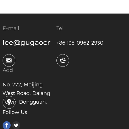
E-mail
Tel
lee@gugaocnc.com
+86 138-0962-2930
Add
No. 772, Meijing
West Road, Dalang
Town, Dongguan,
China
Follow Us