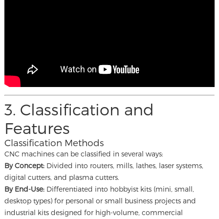
3. Classification and
Features
Classification Methods
CNC machines can be classified in several ways:
By Concept:
Divided into routers, mills, lathes, laser systems,
digital cutters, and plasma cutters.
By End-Use:
Differentiated into hobbyist kits (mini, small,
desktop types) for personal or small business projects and
industrial kits designed for high-volume, commercial