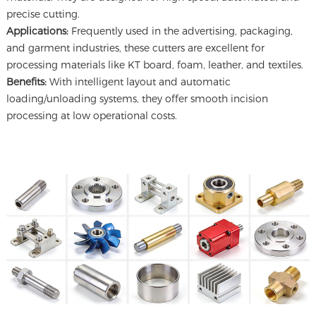
precise cutting.
Applications:
Frequently used in the advertising, packaging,
and garment industries, these cutters are excellent for
processing materials like KT board, foam, leather, and textiles.
Benefits:
With intelligent layout and automatic
loading/unloading systems, they offer smooth incision
processing at low operational costs.