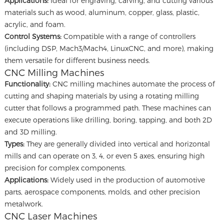
Applications:
Ideal for engraving, carving, and cutting various
materials such as wood, aluminum, copper, glass, plastic,
acrylic, and foam.
Control Systems:
Compatible with a range of controllers
(including DSP, Mach3/Mach4, LinuxCNC, and more), making
them versatile for different business needs.
CNC Milling Machines
Functionality:
CNC milling machines automate the process of
cutting and shaping materials by using a rotating milling
cutter that follows a programmed path. These machines can
execute operations like drilling, boring, tapping, and both 2D
and 3D milling.
Types:
They are generally divided into vertical and horizontal
mills and can operate on 3, 4, or even 5 axes, ensuring high
precision for complex components.
Applications:
Widely used in the production of automotive
parts, aerospace components, molds, and other precision
metalwork.
CNC Laser Machines