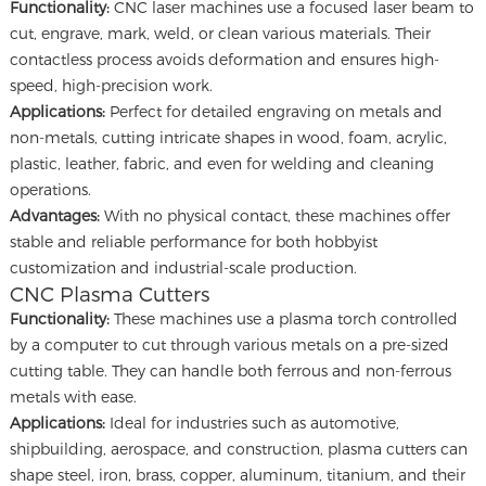
Functionality:
CNC laser machines use a focused laser beam to
cut, engrave, mark, weld, or clean various materials. Their
contactless process avoids deformation and ensures high-
speed, high-precision work.
Applications:
Perfect for detailed engraving on metals and
non-metals, cutting intricate shapes in wood, foam, acrylic,
plastic, leather, fabric, and even for welding and cleaning
operations.
Advantages:
With no physical contact, these machines offer
stable and reliable performance for both hobbyist
customization and industrial-scale production.
CNC Plasma Cutters
Functionality:
These machines use a plasma torch controlled
by a computer to cut through various metals on a pre-sized
cutting table. They can handle both ferrous and non-ferrous
metals with ease.
Applications:
Ideal for industries such as automotive,
shipbuilding, aerospace, and construction, plasma cutters can
shape steel, iron, brass, copper, aluminum, titanium, and their