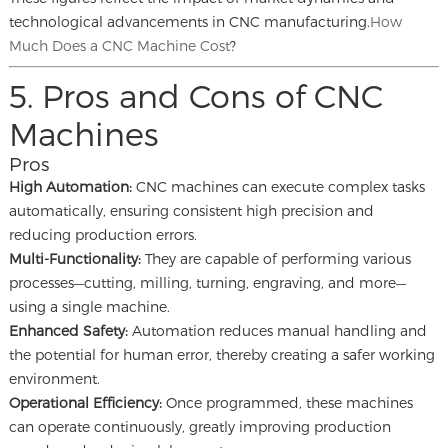
technological advancements in CNC manufacturing.
How
Much Does a CNC Machine Cost
?
5. Pros and Cons of CNC
Machines
Pros
High Automation:
CNC machines can execute complex tasks
automatically, ensuring consistent high precision and
reducing production errors.
Multi-Functionality:
They are capable of performing various
processes—cutting, milling, turning, engraving, and more—
using a single machine.
Enhanced Safety:
Automation reduces manual handling and
the potential for human error, thereby creating a safer working
environment.
Operational Efficiency:
Once programmed, these machines
can operate continuously, greatly improving production