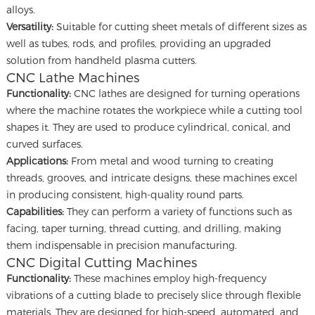
alloys.
Versatility:
Suitable for cutting sheet metals of different sizes as
well as tubes, rods, and profiles, providing an upgraded
solution from handheld plasma cutters.
CNC Lathe Machines
Functionality:
CNC lathes are designed for turning operations
where the machine rotates the workpiece while a cutting tool
shapes it. They are used to produce cylindrical, conical, and
curved surfaces.
Applications:
From metal and wood turning to creating
threads, grooves, and intricate designs, these machines excel
in producing consistent, high-quality round parts.
Capabilities:
They can perform a variety of functions such as
facing, taper turning, thread cutting, and drilling, making
them indispensable in precision manufacturing.
CNC Digital Cutting Machines
Functionality:
These machines employ high-frequency
vibrations of a cutting blade to precisely slice through flexible
materials. They are designed for high-speed, automated, and