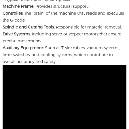
Machine Frame:
Provides structural support.
Controller:
The “brain” of the machine that reads and executes
the G-code.
Spindle and Cutting Tools:
Responsible for material removal.
Drive Systems:
Including servo or stepper motors that ensure
precise movements.
Auxiliary Equipment:
Such as T-slot tables, vacuum systems,
limit switches, and cooling systems, which contribute to
overall accuracy and safety.