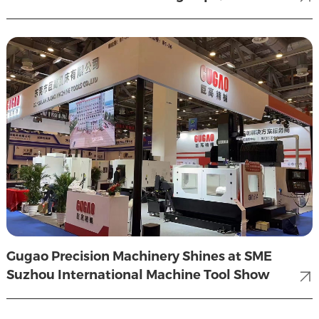
wonderful review.
Gugao Precision Machinery Shines at SME
Suzhou International Machine Tool Show