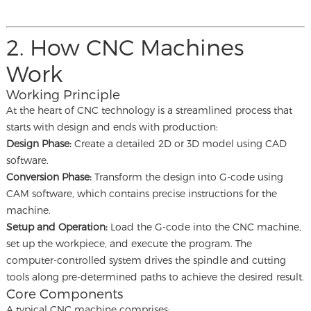
2. How CNC Machines
Work
Working Principle
At the heart of CNC technology is a streamlined process that
starts with design and ends with production:
Design Phase:
Create a detailed 2D or 3D model using CAD
software.
Conversion Phase:
Transform the design into G-code using
CAM software, which contains precise instructions for the
machine.
Setup and Operation:
Load the G-code into the CNC machine,
set up the workpiece, and execute the program. The
computer-controlled system drives the spindle and cutting
tools along pre-determined paths to achieve the desired result.
Core Components
A typical CNC machine comprises: