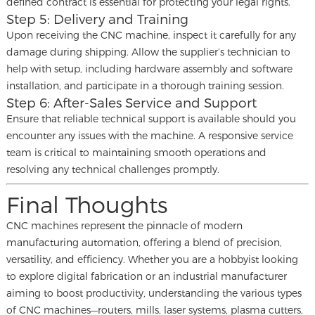
defined contract is essential for protecting your legal rights.
Step 5: Delivery and Training
Upon receiving the CNC machine, inspect it carefully for any
damage during shipping. Allow the supplier’s technician to
help with setup, including hardware assembly and software
installation, and participate in a thorough training session.
Step 6: After-Sales Service and Support
Ensure that reliable technical support is available should you
encounter any issues with the machine. A responsive service
team is critical to maintaining smooth operations and
resolving any technical challenges promptly.
Final Thoughts
CNC machines represent the pinnacle of modern
manufacturing automation, offering a blend of precision,
versatility, and efficiency. Whether you are a hobbyist looking
to explore digital fabrication or an industrial manufacturer
aiming to boost productivity, understanding the various types
of CNC machines—routers, mills, laser systems, plasma cutters,