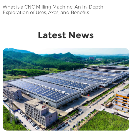
What is a CNC Milling Machine: An In-Depth
Exploration of Uses, Axes, and Benefits
Latest News