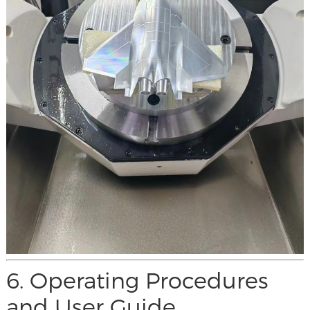
6. Operating Procedures
and User Guide