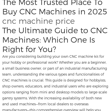
The Most Trusted Place To
Buy CNC Machines in 2025
cnc machine price
The Ultimate Guide to CNC
Machines: Which One Is
Right for You?
Are you considering building your own CNC machine kit for
your hobby or professional work? Whether you are a beginner,
a small business owner, or part of an industrial manufacturing
team, understanding the various types and functionalities of
CNC machines is crucial. This guide is designed for hobbyists,
shop owners, educators, and industrial users who are exploring
options ranging from mini and desktop models to large-scale
gantry systems. With the increasing availability of both new
and used machines—from local dealers to overseas
manufacturers—this comprehensive overview will help you