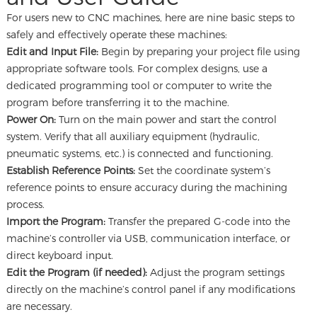
For users new to CNC machines, here are nine basic steps to
safely and effectively operate these machines:
Edit and Input File:
Begin by preparing your project file using
appropriate software tools. For complex designs, use a
dedicated programming tool or computer to write the
program before transferring it to the machine.
Power On:
Turn on the main power and start the control
system. Verify that all auxiliary equipment (hydraulic,
pneumatic systems, etc.) is connected and functioning.
Establish Reference Points:
Set the coordinate system’s
reference points to ensure accuracy during the machining
process.
Import the Program:
Transfer the prepared G-code into the
machine’s controller via USB, communication interface, or
direct keyboard input.
Edit the Program (if needed):
Adjust the program settings
directly on the machine’s control panel if any modifications
are necessary.